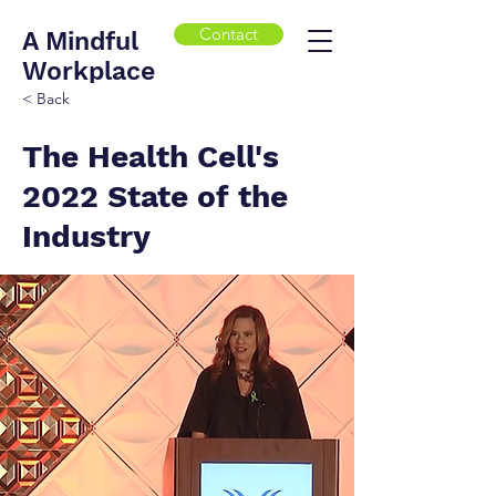
Contact
A Mindful
Workplace
< Back
The Health Cell's
2022 State of the
Industry