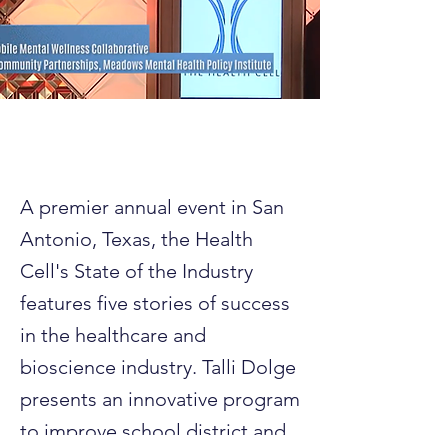
A premier annual event in San
Antonio, Texas, the Health
Cell's State of the Industry
features five stories of success
in the healthcare and
bioscience industry. Talli Dolge
presents an innovative program
to improve school district and